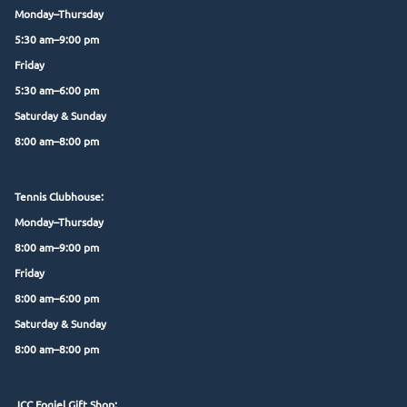
Monday–Thursday
5:30 am–9:00 pm
Friday
5:30 am–6:00 pm
Saturday & Sunday
8:00 am–8:00 pm
Tennis Clubhouse:
Monday–Thursday
8:00 am–9:00 pm
Friday
8:00 am–6:00 pm
Saturday & Sunday
8:00 am–8:00 pm
JCC Fogiel Gift Shop: