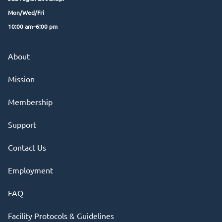
Mon/Wed/Fri
10:00 am–6:00 pm
About
Mission
Membership
Support
Contact Us
Employment
FAQ
Facility Protocols & Guidelines