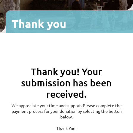
Fitness
Thank you
Join
Facebook
Instagram
Yelp
Sports & Recreation
Thank you! Your
Children
submission has been
Programs
received.
We appreciate your time and support. Please complete the
Reservations & Events
payment process for your donation by selecting the button
below.
Thank You!