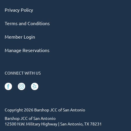
Privacy Policy
Terms and Conditions
Member Login
Manage Reservations
CONNECT WITH US
Facebook
Instagram
Yelp
Copyright 2026 Barshop JCC of San Antonio
Barshop JCC of San Antonio
12500 N.W. Military Highway | San Antonio, TX 78231
(210) 302-6820