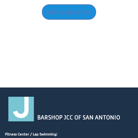
online donation
BARSHOP JCC OF SAN ANTONIO
Fitness Center /
Lap Swimming: