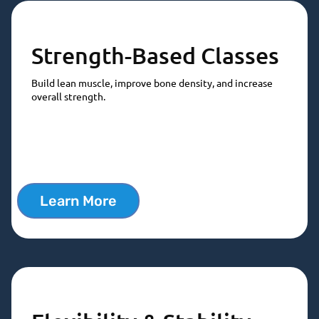
Strength-Based Classes
Build lean muscle, improve bone density, and increase
overall strength.
Learn More