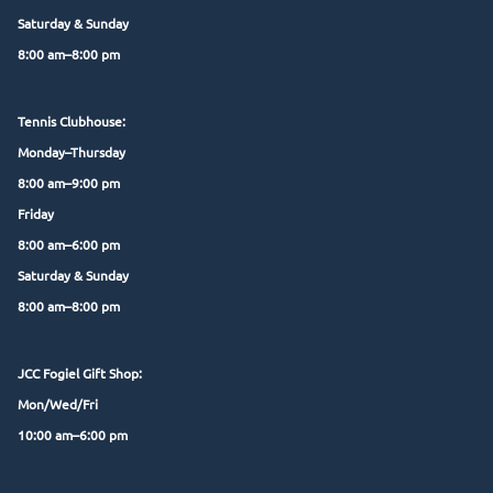
Saturday & Sunday
8:00 am–8:00 pm
Tennis Clubhouse:
Monday–Thursday
8:00 am–9:00 pm
Friday
8:00 am–6:00 pm
Saturday & Sunday
8:00 am–8:00 pm
JCC Fogiel Gift Shop:
Mon/Wed/Fri
10:00 am–6:00 pm