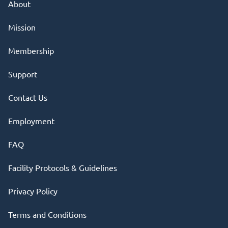
About
Mission
Membership
Support
Contact Us
Employment
FAQ
Facility Protocols & Guidelines
Privacy Policy
Terms and Conditions