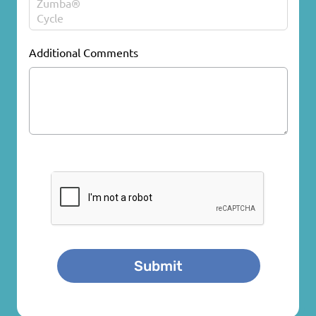
Additional Comments
CAPTCHA