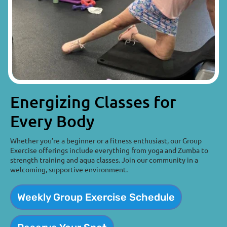
Energizing Classes for
Every Body
Whether you’re a beginner or a fitness enthusiast, our Group
Exercise offerings include everything from yoga and Zumba to
strength training and aqua classes. Join our community in a
welcoming, supportive environment.
Weekly Group Exercise Schedule