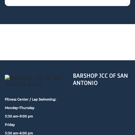
Group Exercise classes are a member benefit. Not a
member yet?
Request a free trial class
through our
form above.
BARSHOP JCC OF SAN
ANTONIO
Fitness Center /
Lap Swimming:
Monday–Thursday
5:30 am–9:00 pm
Friday
5:30 am–6:00 pm