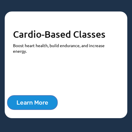
Cardio-Based Classes
Boost heart health, build endurance, and increase
energy.
Learn More