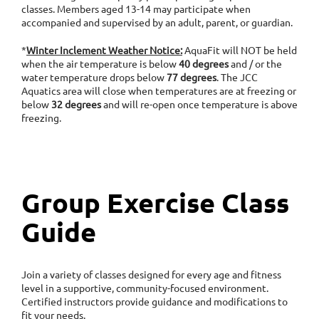
classes. Members aged 13-14 may participate when
accompanied and supervised by an adult, parent, or guardian.
*
Winter Inclement Weather Notice:
AquaFit will NOT be held
when the air temperature is below
40 degrees
and / or the
water temperature drops below
77 degrees
. The JCC
Aquatics area will close when temperatures are at freezing or
below
32 degrees
and will re-open once temperature is above
freezing.
Group Exercise Class
Guide
Join a variety of classes designed for every age and fitness
level in a supportive, community-focused environment.
Certified instructors provide guidance and modifications to
fit your needs.