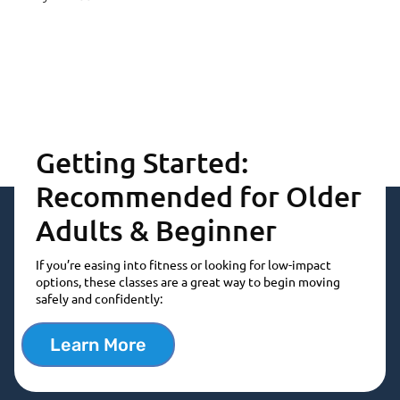
Getting Started:
Recommended for Older
Adults & Beginner
If you’re easing into fitness or looking for low-impact
options, these classes are a great way to begin moving
safely and confidently:
Learn More