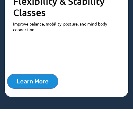
Flexibility & Stability
Classes
Improve balance, mobility, posture, and mind-body
connection.
Learn More