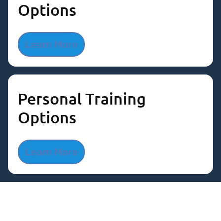
Options
Learn More
Personal Training
Options
Learn More