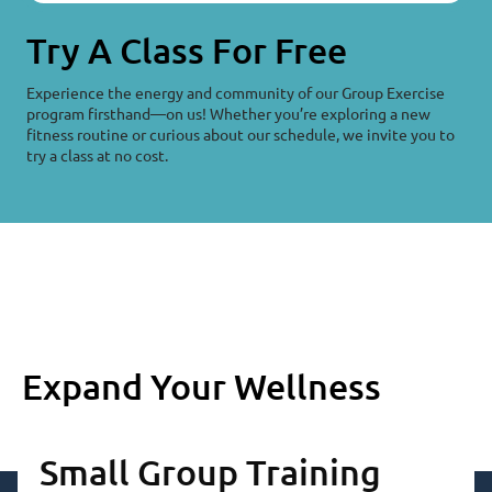
Try A Class For Free
Experience the energy and community of our Group Exercise
program firsthand—on us! Whether you’re exploring a new
fitness routine or curious about our schedule, we invite you to
try a class at no cost.
Expand Your Wellness
Small Group Training