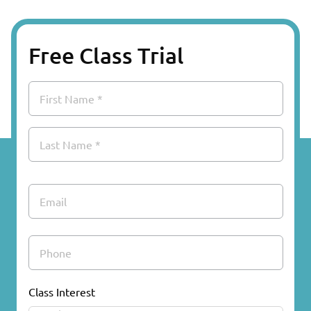
Free Class Trial
Name
First
Last
Email
Phone
Class Interest