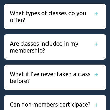
What types of classes do you
offer?
We offer a wide variety of classes, including Yoga,
BodyPump™, Zumba®, Bootcamp, Aqua Fitness,
Strength Training, and more for every age and
Are classes included in my
fitness level.
membership?
Yes, Group Exercise classes are included with most
membership types at no extra cost.
What if I’ve never taken a class
before?
No problem! All classes are beginner-friendly and
our instructors are happy to provide modifications.
Can non-members participate?