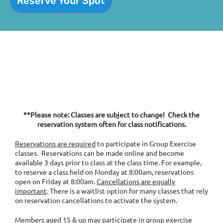
Reserve Your Spot
**Please note: Classes are subject to change! Check the
reservation system often for class notifications.
Reservations are required
to participate in Group Exercise
classes. Reservations can be made online and become
available 3 days prior to class at the class time. For example,
to reserve a class held on Monday at 8:00am, reservations
open on Friday at 8:00am.
Cancellations are equally
important
. There is a waitlist option for many classes that rely
on reservation cancellations to activate the system.
Members aged 15 & up may participate in group exercise