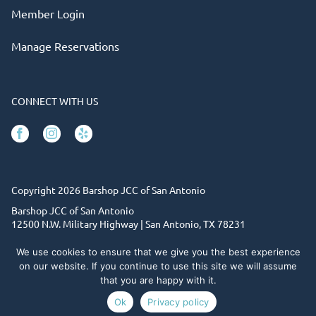
Member Login
Manage Reservations
CONNECT WITH US
Facebook
Instagram
Yelp
Copyright 2026 Barshop JCC of San Antonio
Barshop JCC of San Antonio
12500 N.W. Military Highway | San Antonio, TX 78231
(210) 302-6820
The JCC is a 501c3 non-profit organization. Tax ID# 74-
We use cookies to ensure that we give you the best experience
1152783
on our website. If you continue to use this site we will assume
that you are happy with it.
Site designed by Daxko
Ok
Privacy policy