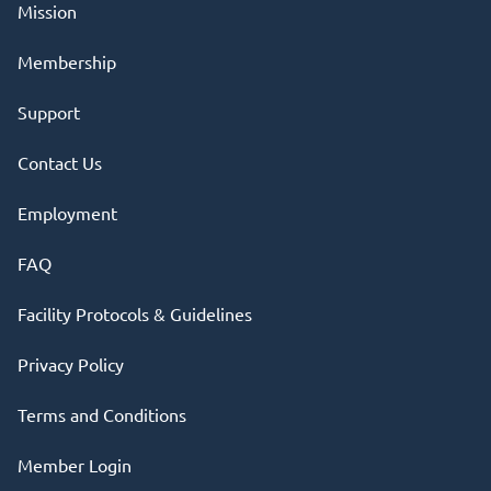
Mission
Membership
Support
Contact Us
Employment
FAQ
Facility Protocols & Guidelines
Privacy Policy
Terms and Conditions
Member Login