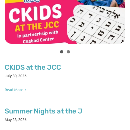
CKIDS at the JCC
July 30, 2026
Read More
Summer Nights at the J
May 28, 2026