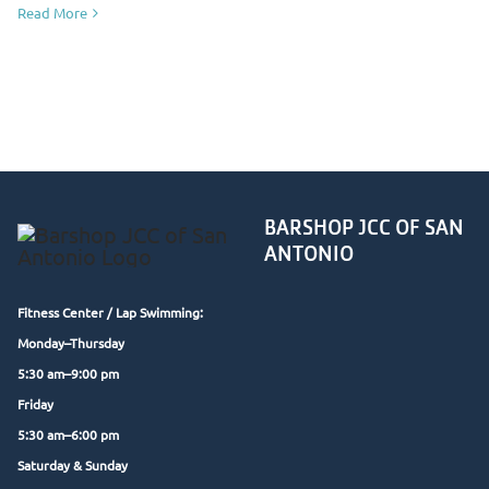
Read More
BARSHOP JCC OF SAN
ANTONIO
Fitness Center /
Lap Swimming:
Monday–Thursday
5:30 am–9:00 pm
Friday
5:30 am–6:00 pm
Saturday & Sunday