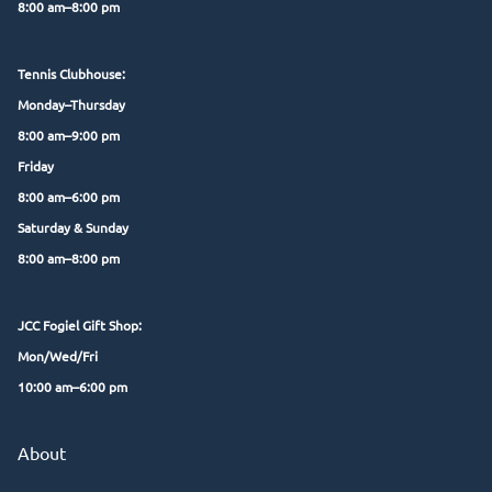
8:00 am–8:00 pm
Tennis Clubhouse:
Monday–Thursday
8:00 am–9:00 pm
Friday
8:00 am–6:00 pm
Saturday & Sunday
8:00 am–8:00 pm
JCC Fogiel Gift Shop:
Mon/Wed/Fri
10:00 am–6:00 pm
About