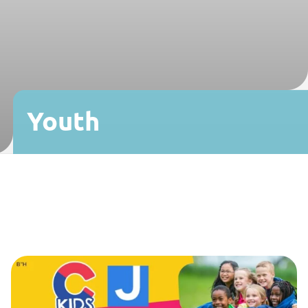
Youth