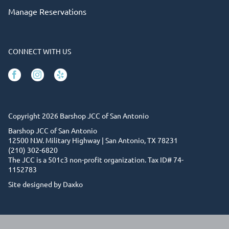
Manage Reservations
CONNECT WITH US
Facebook
Instagram
Yelp
Copyright 2026 Barshop JCC of San Antonio
Barshop JCC of San Antonio
12500 N.W. Military Highway | San Antonio, TX 78231
(210) 302-6820
The JCC is a 501c3 non-profit organization. Tax ID# 74-
1152783
Site designed by Daxko