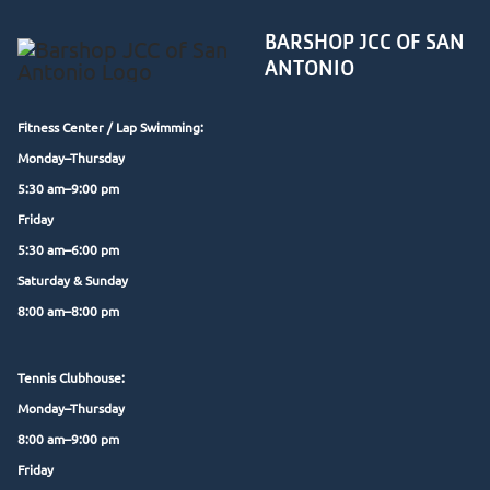
BARSHOP JCC OF SAN
ANTONIO
Fitness Center /
Lap Swimming:
Monday–Thursday
5:30 am–9:00 pm
Friday
5:30 am–6:00 pm
Saturday & Sunday
8:00 am–8:00 pm
Tennis Clubhouse:
Monday–Thursday
8:00 am–9:00 pm
Friday