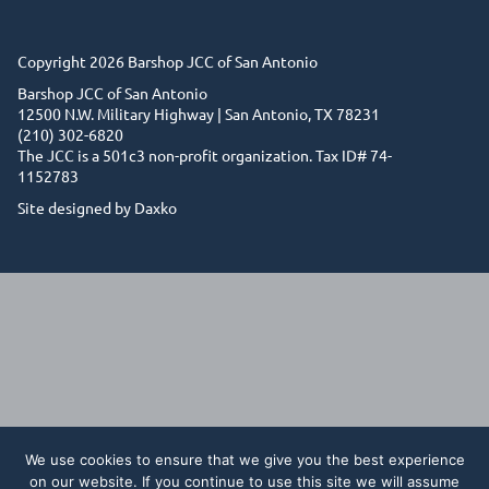
Copyright 2026 Barshop JCC of San Antonio
Barshop JCC of San Antonio
12500 N.W. Military Highway | San Antonio, TX 78231
(210) 302-6820
The JCC is a 501c3 non-profit organization. Tax ID# 74-
1152783
Site designed by Daxko
We use cookies to ensure that we give you the best experience
on our website. If you continue to use this site we will assume