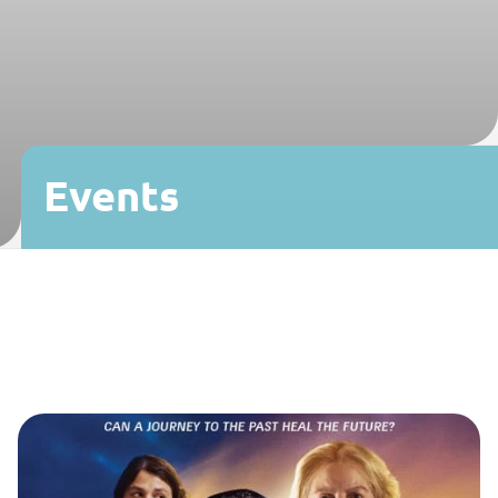
Events