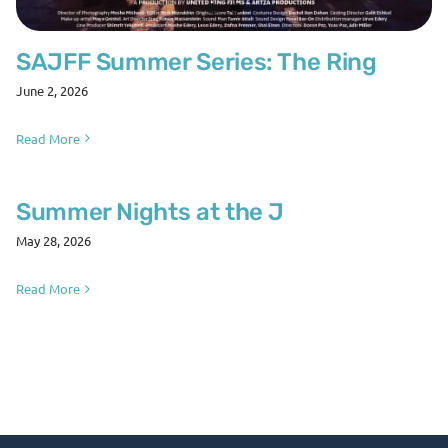
SAJFF Summer Series: The Ring
June 2, 2026
Read More
Summer Nights at the J
May 28, 2026
Read More