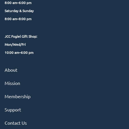
8:00 am–6:00 pm
Saturday & Sunday
8:00 am–8:00 pm
JCC Fogiel Gift Shop:
Mon/Wed/Fri
10:00 am–6:00 pm
About
Mission
Membership
Support
Contact Us