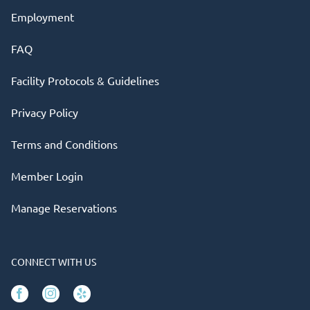
Employment
FAQ
Facility Protocols & Guidelines
Privacy Policy
Terms and Conditions
Member Login
Manage Reservations
CONNECT WITH US
Facebook
Instagram
Yelp